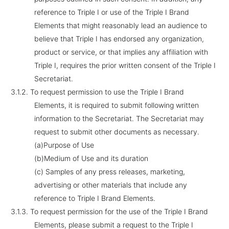
reference to Triple I or use of the Triple I Brand
Elements that might reasonably lead an audience to
believe that Triple I has endorsed any organization,
product or service, or that implies any affiliation with
Triple I, requires the prior written consent of the Triple I
Secretariat.
3.1.2.
To request permission to use the Triple I Brand
Elements, it is required to submit following written
information to the Secretariat. The Secretariat may
request to submit other documents as necessary.
(a)Purpose of Use
(b)Medium of Use and its duration
(c) Samples of any press releases, marketing,
advertising or other materials that include any
reference to Triple I Brand Elements.
3.1.3.
To request permission for the use of the Triple I Brand
Elements, please submit a request to the Triple I