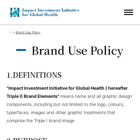
Top
Brand Use Policy
Brand Use Policy
DEFINITIONS
"Impact Investment Initiative for Global Health ( hereafter
Triple I) Brand Elements"
means name and all graphic design
components, including but not limited to the logo, colours,
typerfaces, images and other graphic treatments that
comprise the Triple I brand image.