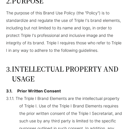
PURPOSE
The purpose of this Brand Use Policy (the "Policy") is to
standardize and regulate the use of Triple I's brand elements,
including but not limited to its name and logo, in order to
protect Triple I's professional and inclusive image and the
integrity of its brand. Triple I requires those who refer to Triple
I in any way to adhere to the following guidelines.
INTELLECTUAL PROPERTY AND
USAGE
3.1.
Prior Written Consent
3.1.1.
The Triple I Brand Elements are the intellectual property
of Triple I. Use of the Triple I Brand Elements requires
the prior written consent of the Triple I Secretariat, and
such use by any third party is limited to the specific
purposes outlined in such consent. In addition, any