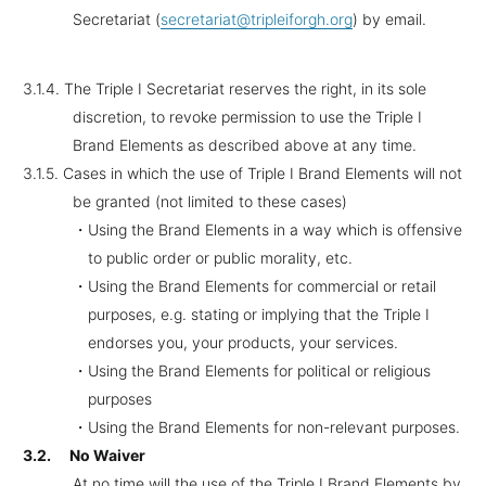
Secretariat (
secretariat@tripleiforgh.org
) by email.
3.1.4.
The Triple I Secretariat reserves the right, in its sole
discretion, to revoke permission to use the Triple I
Brand Elements as described above at any time.
3.1.5.
Cases in which the use of Triple I Brand Elements will not
be granted (not limited to these cases)
・Using the Brand Elements in a way which is offensive
to public order or public morality, etc.
・Using the Brand Elements for commercial or retail
purposes, e.g. stating or implying that the Triple I
endorses you, your products, your services.
・Using the Brand Elements for political or religious
purposes
・Using the Brand Elements for non-relevant purposes.
3.2.
No Waiver
At no time will the use of the Triple I Brand Elements by