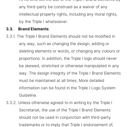
any third-party be construed as a waiver of any
intellectual property rights, including any moral rights,
by the Triple I whatsoever.
3.3.
Brand Elements
3.3.1.
The Triple I Brand Elements should not be modified in
any way, such as changing the design, adding or
deleting elements or words, or changing any colours or
proportions. In addition, the Triple I logo should never
be skewed, stretched or otherwise manipulated in any
way. The design integrity of the Triple I Brand Elements
must be maintained at all times. More detailed
information can be found in the Triple I Logo System
Guideline.
3.3.2.
Unless otherwise agreed to in writing by the Triple I
Secretariat, the use of the Triple I Brand Elements
should not be used in conjunction with third-party
trademarks or to imply that Triple I endorsement of,