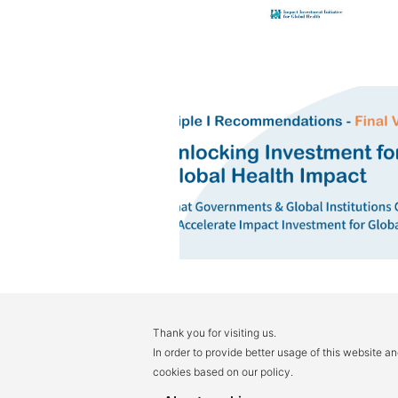
Thank you for visiting us.
In order to provide better usage of this website a
cookies based on our policy.