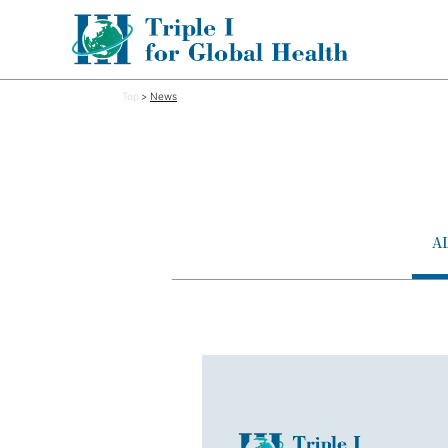
Top
News
A