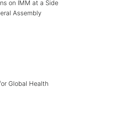
ns on IMM at a Side
neral Assembly
 for Global Health