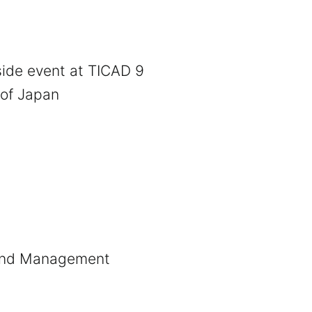
 side event at TICAD 9
 of Japan
 and Management