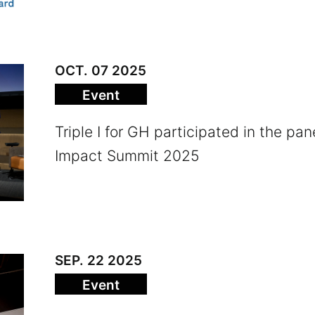
OCT. 07 2025
Event
Triple I for GH participated in the pan
Impact Summit 2025
SEP. 22 2025
Event