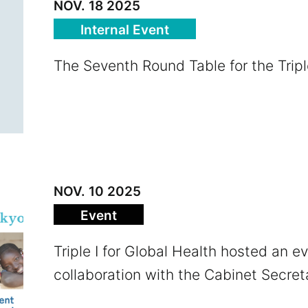
NOV. 18 2025
Internal Event
The Seventh Round Table for the Triple
NOV. 10 2025
Event
Triple I for Global Health hosted an ev
collaboration with the Cabinet Secret