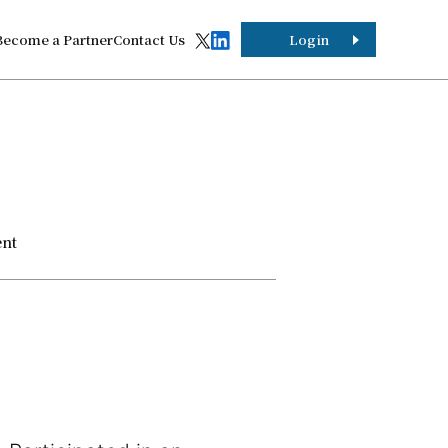
Become a Partner
Contact Us
Login
ent