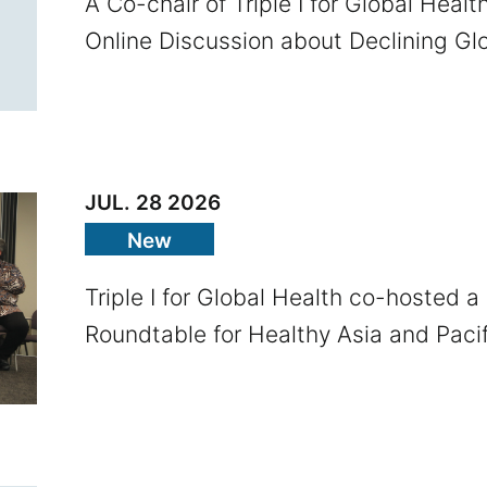
A Co-chair of Triple I for Global Healt
Online Discussion about Declining Glo
JUL. 28 2026
New
Triple I for Global Health co-hosted a
Roundtable for Healthy Asia and Pacif