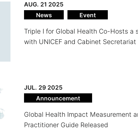
AUG. 21 2025
News
Event
Triple I for Global Health Co-Hosts a
with UNICEF and Cabinet Secretariat
JUL. 29 2025
Announce­ment
Global Health Impact Measurement
Practitioner Guide Released