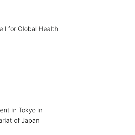
 I for Global Health
ent in Tokyo in
ariat of Japan