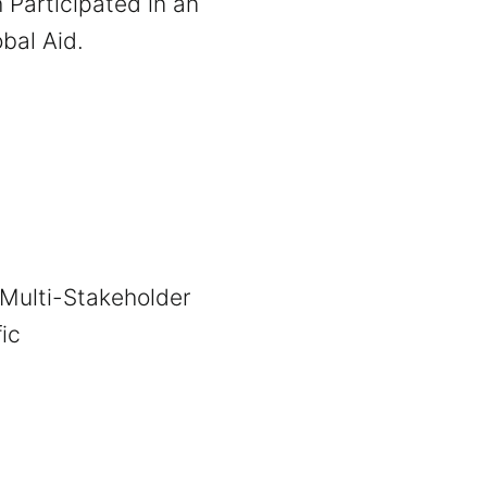
h Participated in an
bal Aid.
 Multi-Stakeholder
ic