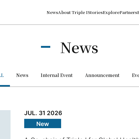
News
About Triple I
Stories
Explore
Partners
News
LL
News
Internal Event
Announce­ment
Ev
JUL. 31 2026
New