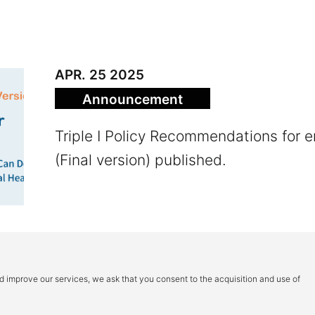
APR. 25 2025
Announce­ment
Triple I Policy Recommendations for 
(Final version) published.
1
2
3
4
＞
nd improve our services, we ask that you consent to the acquisition and use of