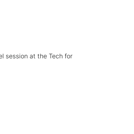
el session at the Tech for