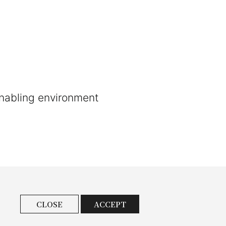
enabling environment
CLOSE
ACCEPT