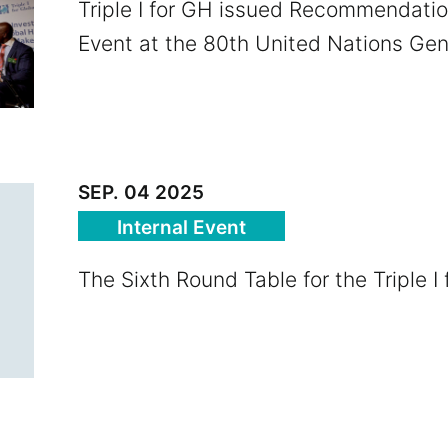
Triple I for GH issued Recommendatio
Event at the 80th United Nations Ge
SEP. 04 2025
Internal Event
The Sixth Round Table for the Triple I