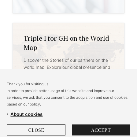
Triple I for GH on the World
Map
Discover the Stories of our partners on the
world map. Explore our global presence and
impact across different regions.
Thank you for visiting us.
→
In order to provide better usage of this website and improve our
services, we ask that you consent to the acquisition and use of cookies
based on our policy.
About cookies
CLOSE
ACCEPT
Privacy Policy
Brand Use Policy