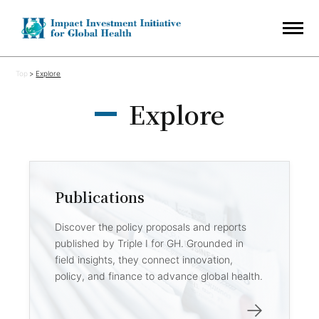
Top
Explore
Explore
Publications
Discover the policy proposals and reports
published by Triple I for GH. Grounded in
field insights, they connect innovation,
policy, and finance to advance global health.
→