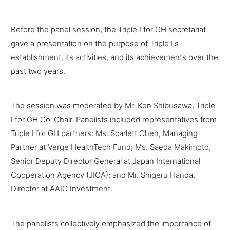
Before the panel session, the Triple I for GH secretariat
gave a presentation on the purpose of Triple I's
establishment, its activities, and its achievements over the
past two years.
The session was moderated by Mr. Ken Shibusawa, Triple
I for GH Co-Chair. Panelists included representatives from
Triple I for GH partners: Ms. Scarlett Chen, Managing
Partner at Verge HealthTech Fund; Ms. Saeda Makimoto,
Senior Deputy Director General at Japan International
Cooperation Agency (JICA); and Mr. Shigeru Handa,
Director at AAIC Investment.
The panelists collectively emphasized the importance of