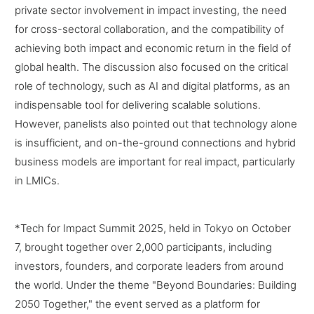
private sector involvement in impact investing, the need
for cross-sectoral collaboration, and the compatibility of
achieving both impact and economic return in the field of
global health. The discussion also focused on the critical
role of technology, such as AI and digital platforms, as an
indispensable tool for delivering scalable solutions.
However, panelists also pointed out that technology alone
is insufficient, and on-the-ground connections and hybrid
business models are important for real impact, particularly
in LMICs.
*Tech for Impact Summit 2025, held in Tokyo on October
7, brought together over 2,000 participants, including
investors, founders, and corporate leaders from around
the world. Under the theme "Beyond Boundaries: Building
2050 Together," the event served as a platform for