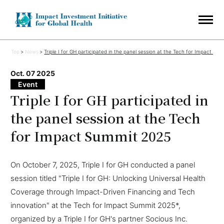
Top
News
Triple I for GH participated in the panel session at the Tech for Impact Su
Oct. 07 2025
Event
Triple I for GH participated in
the panel session at the Tech
for Impact Summit 2025
On October 7, 2025, Triple I for GH conducted a panel
session titled "Triple I for GH: Unlocking Universal Health
Coverage through Impact-Driven Financing and Tech
innovation" at the Tech for Impact Summit 2025*,
organized by a Triple I for GH's partner Socious Inc.