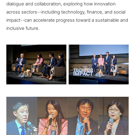
dialogue and collaboration, exploring how innovation
across sectors--including technology, finance, and social
impact--can accelerate progress toward a sustainable and
inclusive future.