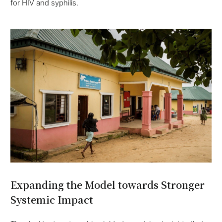
for HIV and syphilis.
Expanding the Model towards Stronger
Systemic Impact