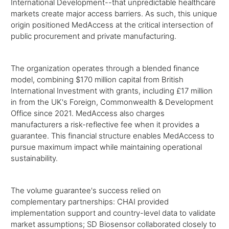
International Development--that unpredictable healthcare
markets create major access barriers. As such, this unique
origin positioned MedAccess at the critical intersection of
public procurement and private manufacturing.
The organization operates through a blended finance
model, combining $170 million capital from British
International Investment with grants, including £17 million
in from the UK's Foreign, Commonwealth & Development
Office since 2021. MedAccess also charges
manufacturers a risk-reflective fee when it provides a
guarantee. This financial structure enables MedAccess to
pursue maximum impact while maintaining operational
sustainability.
The volume guarantee's success relied on
complementary partnerships: CHAI provided
implementation support and country-level data to validate
market assumptions; SD Biosensor collaborated closely to