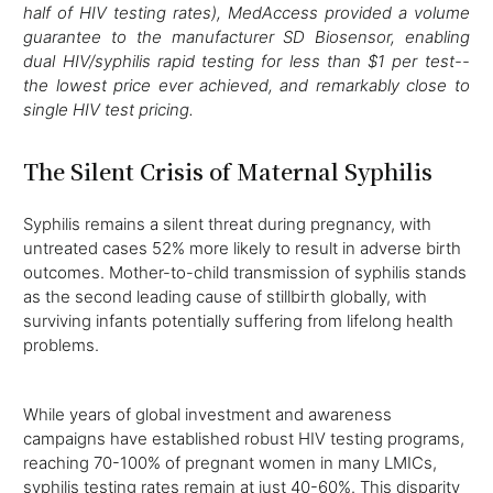
half of HIV testing rates), MedAccess provided a volume
guarantee to the manufacturer SD Biosensor, enabling
dual HIV/syphilis rapid testing for less than $1 per test--
the lowest price ever achieved, and remarkably close to
single HIV test pricing.
The Silent Crisis of Maternal Syphilis
Syphilis remains a silent threat during pregnancy, with
untreated cases 52% more likely to result in adverse birth
outcomes. Mother-to-child transmission of syphilis stands
as the second leading cause of stillbirth globally, with
surviving infants potentially suffering from lifelong health
problems.
While years of global investment and awareness
campaigns have established robust HIV testing programs,
reaching 70-100% of pregnant women in many LMICs,
syphilis testing rates remain at just 40-60%. This disparity