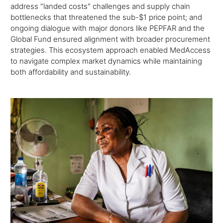
address "landed costs" challenges and supply chain
bottlenecks that threatened the sub-$1 price point; and
ongoing dialogue with major donors like PEPFAR and the
Global Fund ensured alignment with broader procurement
strategies. This ecosystem approach enabled MedAccess
to navigate complex market dynamics while maintaining
both affordability and sustainability.