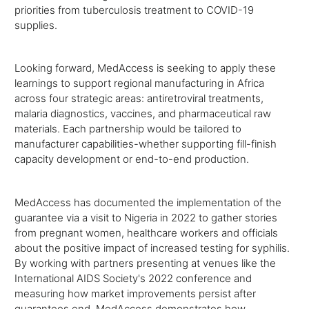
priorities from tuberculosis treatment to COVID-19
supplies.
Looking forward, MedAccess is seeking to apply these
learnings to support regional manufacturing in Africa
across four strategic areas: antiretroviral treatments,
malaria diagnostics, vaccines, and pharmaceutical raw
materials. Each partnership would be tailored to
manufacturer capabilities-whether supporting fill-finish
capacity development or end-to-end production.
MedAccess has documented the implementation of the
guarantee via a visit to Nigeria in 2022 to gather stories
from pregnant women, healthcare workers and officials
about the positive impact of increased testing for syphilis.
By working with partners presenting at venues like the
International AIDS Society's 2022 conference and
measuring how market improvements persist after
guarantees end, MedAccess demonstrates how