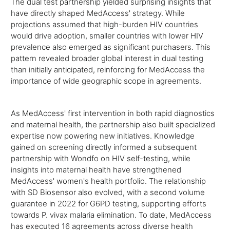
The dual test partnership yielded surprising insights that
have directly shaped MedAccess' strategy. While
projections assumed that high-burden HIV countries
would drive adoption, smaller countries with lower HIV
prevalence also emerged as significant purchasers. This
pattern revealed broader global interest in dual testing
than initially anticipated, reinforcing for MedAccess the
importance of wide geographic scope in agreements.
As MedAccess' first intervention in both rapid diagnostics
and maternal health, the partnership also built specialized
expertise now powering new initiatives. Knowledge
gained on screening directly informed a subsequent
partnership with Wondfo on HIV self-testing, while
insights into maternal health have strengthened
MedAccess' women's health portfolio. The relationship
with SD Biosensor also evolved, with a second volume
guarantee in 2022 for G6PD testing, supporting efforts
towards P. vivax malaria elimination. To date, MedAccess
has executed 16 agreements across diverse health