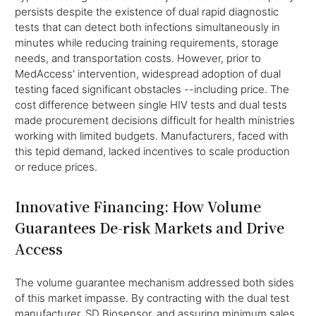
persists despite the existence of dual rapid diagnostic
tests that can detect both infections simultaneously in
minutes while reducing training requirements, storage
needs, and transportation costs. However, prior to
MedAccess' intervention, widespread adoption of dual
testing faced significant obstacles --including price. The
cost difference between single HIV tests and dual tests
made procurement decisions difficult for health ministries
working with limited budgets. Manufacturers, faced with
this tepid demand, lacked incentives to scale production
or reduce prices.
Innovative Financing: How Volume
Guarantees De-risk Markets and Drive
Access
The volume guarantee mechanism addressed both sides
of this market impasse. By contracting with the dual test
manufacturer, SD Biosensor, and assuring minimum sales