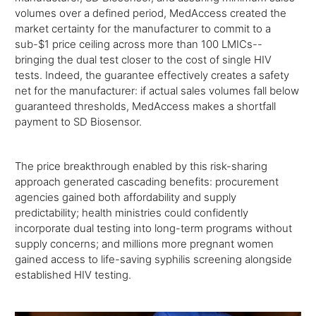
volumes over a defined period, MedAccess created the
market certainty for the manufacturer to commit to a
sub-$1 price ceiling across more than 100 LMICs--
bringing the dual test closer to the cost of single HIV
tests. Indeed, the guarantee effectively creates a safety
net for the manufacturer: if actual sales volumes fall below
guaranteed thresholds, MedAccess makes a shortfall
payment to SD Biosensor.
The price breakthrough enabled by this risk-sharing
approach generated cascading benefits: procurement
agencies gained both affordability and supply
predictability; health ministries could confidently
incorporate dual testing into long-term programs without
supply concerns; and millions more pregnant women
gained access to life-saving syphilis screening alongside
established HIV testing.