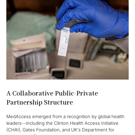
A Collaborative Public-Private
Partnership Structure
MedAccess emerged from a recognition by global health
leaders--including the Clinton Health Access Initiative
(CHAI), Gates Foundation, and UK's Department for