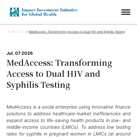
Top
Stories
MedAccess: Transforming Access to Dual HIV and Syphilis Testing
Jul. 07 2026
MedAccess: Transforming
Access to Dual HIV and
Syphilis Testing
MedAccess is a social enterprise using innovative finance
solutions to address healthcare market inefficiencies and
expand access to life-saving health products in low- and
middle-income countries (LMICs). To address low testing
rates for syphilis in pregnant women in LMICs (at around