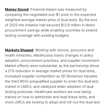
Money Saved
: Financial impact was measured by
comparing the negotiated sub-$1 price to the expected
weighted average market price of dual tests. By the end
of 2025 the initiative had secured $13.6 million in direct
procurement savings while enabling countries to extend
testing coverage with existing budgets.
Markets Shaped
: Working with donors, procurers and
health ministries, MedAccess tracks changes in policy
adoption, procurement practices, and supplier movement.
Market effects were substantial, as the partnership drove
a 21% reduction in average market prices for dual tests,
increased supplier competition as SD Biosensor became
the third WHO-prequalified supplier to enter the dual test
market in LMICs, and catalyzed wider adoption of dual
testing protocols. Healthcare workers are now being
trained on how to administer and read these tests, and
more LMICs are looking to adopt and roll-out the dual test