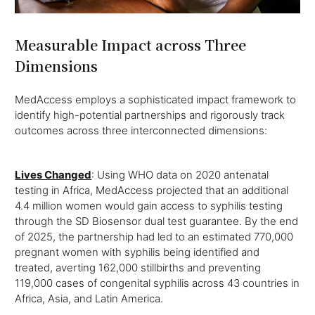
Measurable Impact across Three
Dimensions
MedAccess employs a sophisticated impact framework to
identify high-potential partnerships and rigorously track
outcomes across three interconnected dimensions:
Lives Changed
: Using WHO data on 2020 antenatal
testing in Africa, MedAccess projected that an additional
4.4 million women would gain access to syphilis testing
through the SD Biosensor dual test guarantee. By the end
of 2025, the partnership had led to an estimated 770,000
pregnant women with syphilis being identified and
treated, averting 162,000 stillbirths and preventing
119,000 cases of congenital syphilis across 43 countries in
Africa, Asia, and Latin America.